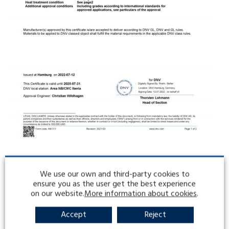
We use our own and third-party cookies to
ensure you as the user get the best experience
on our website.
More information about cookies
.
Accept
Reject
LATEST ENTRIES