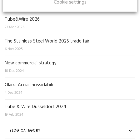
Cookie settings
Tube&Wire 2026
27 Mar 2026
The Stainless Steel World 2025 trade fair
6 Nov 2025
New commercial strategy
18 Dec 2024
Olarra Acciai Inossidabili
4 Dec 2024
Tube & Wire Düsseldorf 2024
19 Feb 2024