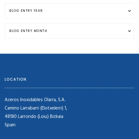
LOCATION
Aceros Inoxidables Olarra, S.A.
Camino Larrabarri (Elotxelerri) 1,
48180 Larrondo (Loiu) Bizkaia
Spain