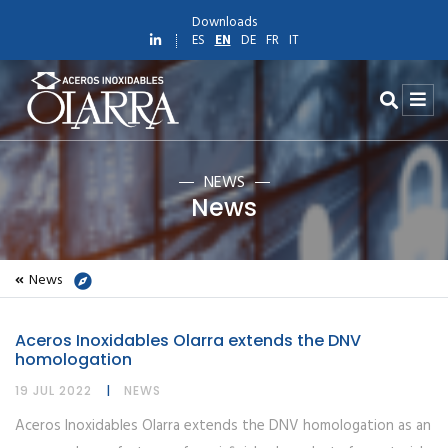
Downloads
ES
EN
DE
FR
IT
NEWS
News
News
Home
News
Aceros Inoxidables Olarra extends the DNV
News
homologation
Aceros Inoxidables Olarra extends the DNV homologation
19 JUL 2022
NEWS
Aceros Inoxidables Olarra extends the DNV homologation as an