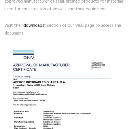
approved manufacturer of semi-finished products for materials
used for construction of vessels and their equipment.
Visit the
“downloads”
section of our WEB page to access the
document.